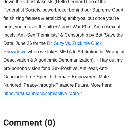
down the Christofascists (Hello Leonard Leo of the
Federalist Society, powerbroker behind our Supreme Court
fetishizing fetuses & eroticizing embryos, but once you’re
born, you’re over the hill) +Zionist War P0rn, Ammosexual
Incels, Anti-Sex “Feminists” & Censorship by Bot (Save the
Date: June 26 for the
Dr. Suzy vs. Zuck the Cuck
Showdown
when we takes META to Arbitration for Wrongful
Deactivation & Algorithmic Dehumanization), + I lay out my
pro-bonobo vision for a Sex-Positive, Anti-War, Anti-
Genocide, Free-Speech, Female-Empowered, Male-
Nurtured, Peace-through-Pleasure Future. More here:
https://drsusanblock.com/active-radio-4
Comment (0)