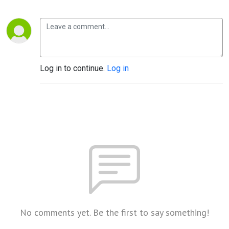
Log in to continue.
Log in
No comments yet. Be the first to say something!