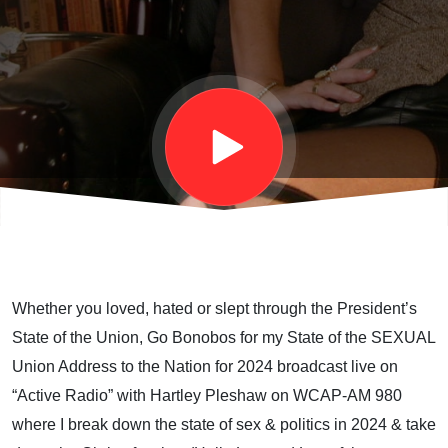
Union
2024"
Address
Whether you loved, hated or slept through the President’s
State of the Union, Go Bonobos for my State of the SEXUAL
Union Address to the Nation for 2024 broadcast live on
“Active Radio” with Hartley Pleshaw on WCAP-AM 980
where I break down the state of sex & politics in 2024 & take