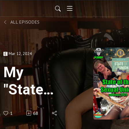
ALL EPISODES
Mar 12, 2024
My
"State
of the
1
68
Sexual